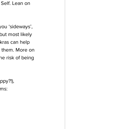
 Self. Lean on 
 you ‘sideways’, 
but most likely 
akras can help 
r them. More on 
he risk of being 
py?!), 
ms: 