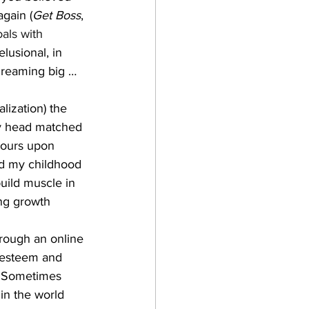
gain (
Get Boss
, 
als with 
lusional, in 
dreaming big …
lization) the 
my head matched 
hours upon 
nd my childhood 
uild muscle in 
ing growth 
hrough an online 
 esteem and 
? Sometimes 
in the world 