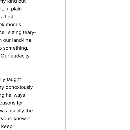
my kind but 
. In plain 
 first 
ook mom’s 
l sitting teary-
our land-line, 
o something, 
. Our audacity 
ly taught 
my obnoxiously 
ng hallways 
reasons for 
as usually the 
ryone knew it 
o keep 