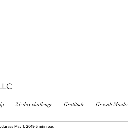
LLC
lp
21-day challenge
Gratitude
Growth Mindse
odgrass
ossChallenge
May 1, 2019
5 min read