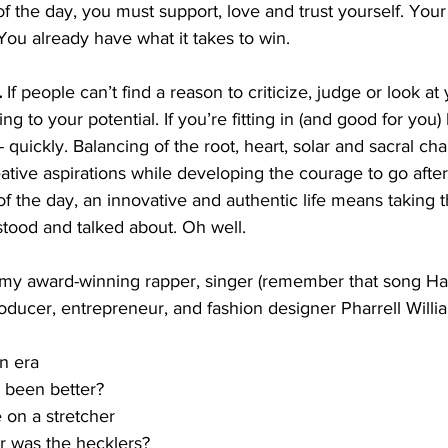
of the day, you must support, love and trust yourself. Your
You already have what it takes to win.
.
 If people can’t find a reason to criticize, judge or look at
 to your potential. If you’re fitting in (and good for you) 
- quickly. Balancing of the root, heart, solar and sacral ch
ative aspirations while developing the courage to go afte
 of the day, an innovative and authentic life means taking t
tood and talked about. Oh well. 
my award-winning rapper, singer (remember that song Hap
oducer, entrepreneur, and fashion designer Pharrell Willia
n era 
 been better?
 on a stretcher
 was the hecklers? 