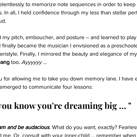
relentlessly to memorize note sequences in order to keep
 In all, I held confidence through my less than stellar p
ud.
d my pitch, emboucher, and posture -- and learned to play be
I finally became the musician I envisioned as a preschool
Peristyle. Finally, I mirrored the beauty and elegance of m
hang
 too. 
Ayyyyyy 
…
u for allowing me to take you down memory lane. I have 
 re-emerged to communicate four lessons:
you know you're dreaming big ... "
eam and be audacious
. What do you want, exactly? Fearlessl
old me. Or, consult with your inner-child … remember when