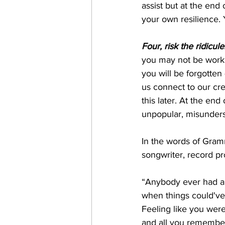
assist but at the end 
your own resilience. 
Four, risk the ridicule
you may not be working
you will be forgotten 
us connect to our cre
this later. At the end
unpopular, misunders
In the words of Gram
songwriter, record pr
“Anybody ever had a
when things could've
Feeling like you were
and all you remember