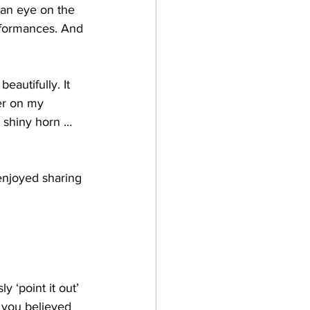
 an eye on the 
erformances. And 
autifully. It 
er on my 
y shiny horn … 
enjoyed sharing 
y ‘point it out’ 
 you believed 