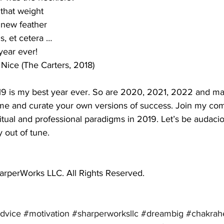
 that weight 
 new feather
s, et cetera … 
year ever!
 Nice (The Carters, 2018)
019 is my best year ever. So are 2020, 2021, 2022 and ma
me and curate your own versions of success. Join my co
iritual and professional paradigms in 2019. Let’s be audac
 out of tune.
rperWorks LLC. All Rights Reserved.
dvice
#motivation
#sharperworksllc
#dreambig
#chakrah