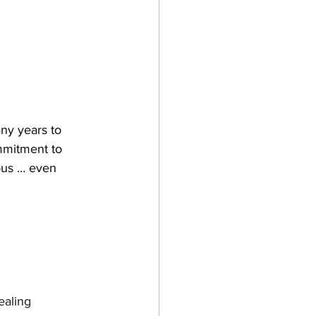
ny years to 
mmitment to 
ious … even 
ealing