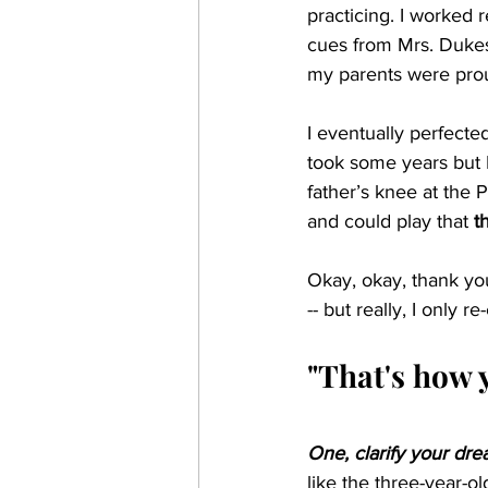
practicing. I worked 
cues from Mrs. Dukes.
my parents were pro
I eventually perfecte
took some years but 
father’s knee at the 
and could play that 
t
Okay, okay, thank yo
-- but really, I only
"That's how 
One, clarify your dr
like the three-year-