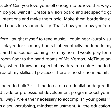
sible? Can you love yourself enough to believe that way a
 do you want it? 
Create a vision board and set specific go
ur intentions and make them bold. Make them borderline de
hould question your audacity. That’s how you know you’re 
fore I taught myself to read music, I could hear (aural visua
 I played for so many hours that eventually the tune in 
e and the sounds coming from my horn. I would play for 
g room floor to the band rooms of Mt. Vernon, McTigue a
day, when I know an aspect of my dream requires me to b
a of my skillset, I practice. There is no shame in admitt
eed to build? Is it time to earn a credential or degree t
led trade or professional development program boost your
ul way? Are either necessary to accomplish your goals?
s a soul-scrubbing, mindset adjustment. All the education 