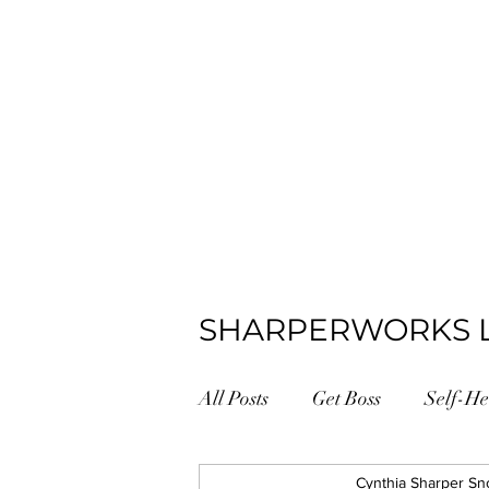
SHARPERWORKS 
All Posts
Get Boss
Self-He
Positive Psychology
Cynthia Sharper Sn
#GetB