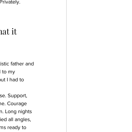
Privately. 
at it 
istic father and 
l to my 
t I had to 
se. Support, 
one. Courage 
n. Long nights 
ed all angles, 
ams ready to 