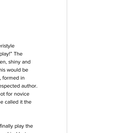
ristyle 
play!” The 
en, shiny and 
his would be 
, formed in 
espected author.
ot for novice 
 called it the 
inally play the 