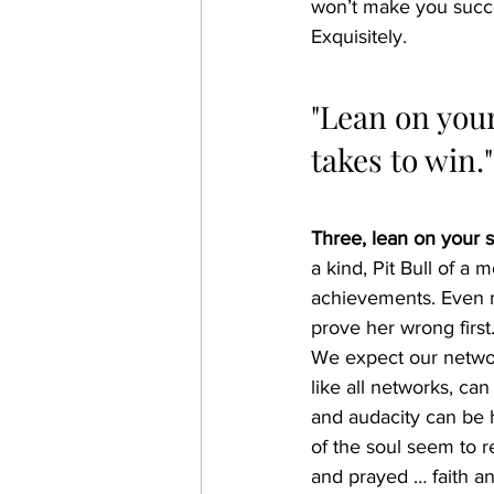
won’t make you success
Exquisitely.
"Lean on your
takes to win."
Three, lean on your s
a kind, Pit Bull of a 
achievements. Even m
prove her wrong first.
We expect our network
like all networks, ca
and audacity can be 
of the soul seem to r
and prayed … faith an