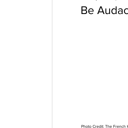
Be Audac
Photo Credit: The French 