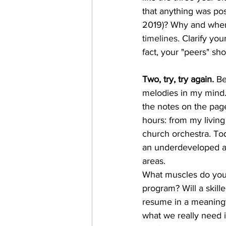
that anything was pos
2019)? Why and when
timelines.
 Clarify yo
fact, your "peers" s
Two, try, try again.
 Be
melodies in my mind.
the notes on the pag
hours: from my livin
church orchestra. To
an underdeveloped are
areas. 
What muscles do you n
program? Will a skil
resume in a meaningf
what we really need i