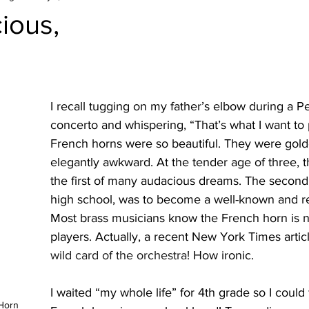
ious,
I recall tugging on my father’s elbow during a Pe
concerto and whispering, “That’s what I want to 
French horns were so beautiful. They were gold
elegantly awkward. At the tender age of three, t
the first of many audacious dreams. The second
high school, was to become a well-known and r
Most brass musicians know the French horn is n
players. Actually, a recent New York Times article
wild card of the orchestra!
 How ironic.
I waited “my whole life” for 4th grade so I could f
Horn 