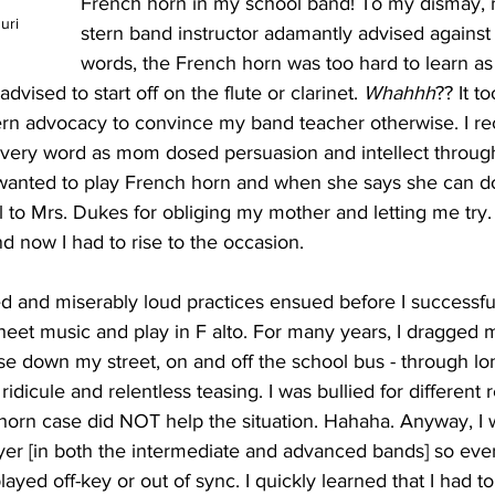
French horn in my school band! To my dismay, 
uri
stern band instructor adamantly advised against it
words, the French horn was too hard to learn as a
dvised to start off on the flute or clarinet. 
Whahhh
?? It t
rn advocacy to convince my band teacher otherwise. I recal
very word as mom dosed persuasion and intellect through 
wanted to play French horn and when she says she can d
ful to Mrs. Dukes for obliging my mother and letting me try
nd now I had to rise to the occasion. 
d and miserably loud practices ensued before I successful
heet music and play in F alto. For many years, I dragged 
se down my street, on and off the school bus - through lo
idicule and relentless teasing. I was bullied for different 
horn case did NOT help the situation. Hahaha. Anyway, I w
yer [in both the intermediate and advanced bands] so eve
yed off-key or out of sync. I quickly learned that I had t