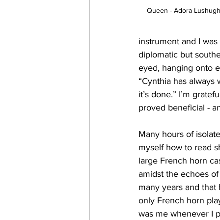
Queen - Adora Lushugh
instrument and I was a
diplomatic but southe
eyed, hanging onto e
“Cynthia has always 
it’s done.” I’m grate
proved beneficial - a
Many hours of isolate
myself how to read s
large French horn ca
amidst the echoes of r
many years and that 
only French horn pla
was me whenever I pla