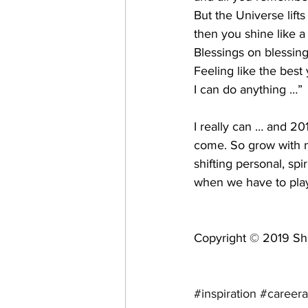
But the Universe lifts
then you shine like a
Blessings on blessing
Feeling like the best 
I can do anything …” 
I really can … and 2
come. So grow with 
shifting personal, sp
when we have to play
Copyright © 2019 Sha
#inspiration
#careera