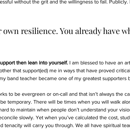
ful without the grit and the willingness to fail. Publicly. 
 own resilience. You already have wh
upport then lean into yourself.
 I am blessed to have an art
mother that support(ed) me in ways that have proved critica
y band teacher became one of my greatest supporters bu
 
s to be evergreen or on-call and that isn’t always the ca
n be temporary. There will be times when you will walk al
hard to maintain when people don’t understand your visio
econcile slowly. Yet when you’ve calculated the cost, studi
d tenacity will carry you through. We all have spiritual te