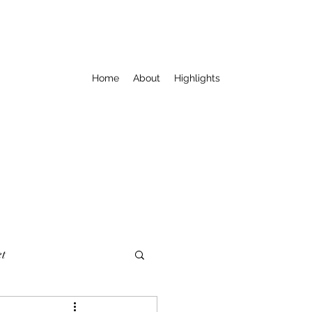
Home
About
Highlights
t