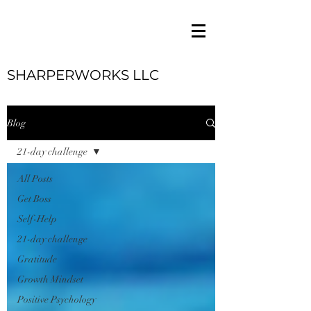
SHARPERWORKS LLC
Blog
21-day challenge
All Posts
Get Boss
Self-Help
21-day challenge
Gratitude
Growth Mindset
Positive Psychology