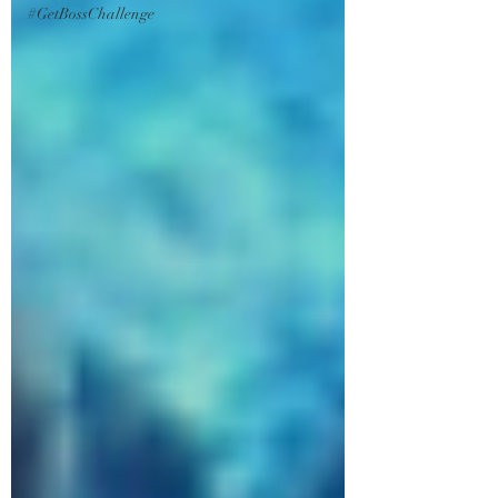
#GetBossChallenge