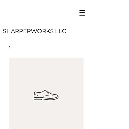
SHARPERWORKS LLC