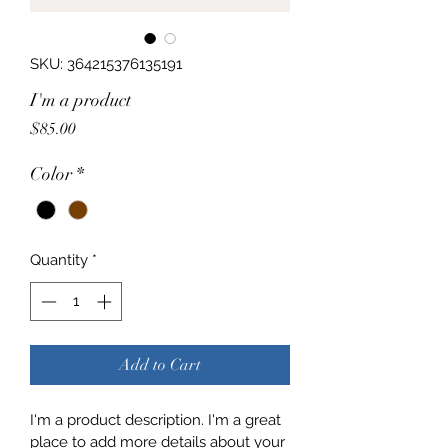
SKU: 364215376135191
I'm a product
Price
$85.00
Color
*
Quantity
*
Add to Cart
I'm a product description. I'm a great 
place to add more details about your 